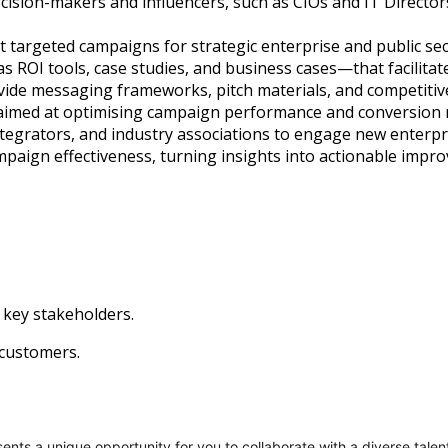
decision-makers and influencers, such as CIOs and IT Director
 targeted campaigns for strategic enterprise and public sec
 ROI tools, case studies, and business cases—that facilitat
ovide messaging frameworks, pitch materials, and competitive
aimed at optimising campaign performance and conversion r
integrators, and industry associations to engage new enterpr
paign effectiveness, turning insights into actionable impr
key stakeholders.
customers.
nts a unique opportunity for you to collaborate with a diverse talen