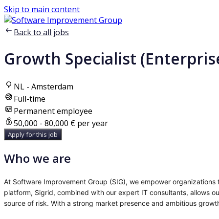
Skip to main content
Back to all jobs
Growth Specialist (Enterpri
NL - Amsterdam
Full-time
Permanent employee
50,000 - 80,000 € per year
Apply for this job
Who we are
At Software Improvement Group (SIG), we empower organizations to
platform, Sigrid, combined with our expert IT consultants, allows ou
source of risk. With a strong market presence and ambitious growth