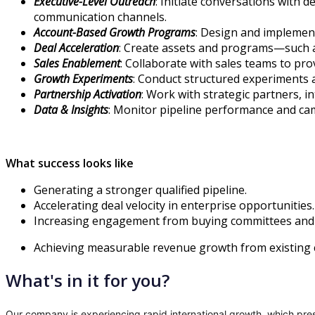
Executive-Level Outreach
: Initiate conversations with 
communication channels.
Account-Based Growth Programs
: Design and implement
Deal Acceleration
: Create assets and programs—such as
Sales Enablement
: Collaborate with sales teams to pr
Growth Experiments
: Conduct structured experiments 
Partnership Activation
: Work with strategic partners, 
Data & Insights
: Monitor pipeline performance and cam
What success looks like
Generating a stronger qualified pipeline.
Accelerating deal velocity in enterprise opportunities.
Increasing engagement from buying committees and 
Achieving measurable revenue growth from existing 
What's in it for you?
Our company is experiencing rapid international growth, which prese