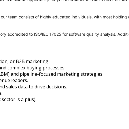
y; our team consists of highly educated individuals, with most holdi
tory accredited to ISO/IEC 17025 for software quality analysis. Addi
tion, or B2B marketing
and complex buying processes.
BM) and pipeline-focused marketing strategies.
venue leaders.
d sales data to drive decisions.
.
sector is a plus).