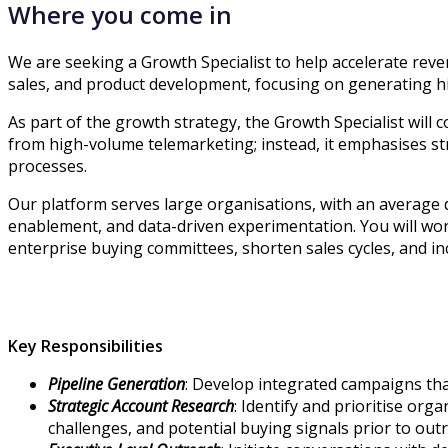
Where you come in
We are seeking a Growth Specialist to help accelerate reven
sales, and product development, focusing on generating hig
As part of the growth strategy, the Growth Specialist will 
from high-volume telemarketing; instead, it emphasises st
processes.
Our platform serves large organisations, with an average 
enablement, and data-driven experimentation. You will work
enterprise buying committees, shorten sales cycles, and i
Key Responsibilities
Pipeline Generation
: Develop integrated campaigns tha
Strategic Account Research
: Identify and prioritise or
challenges, and potential buying signals prior to out