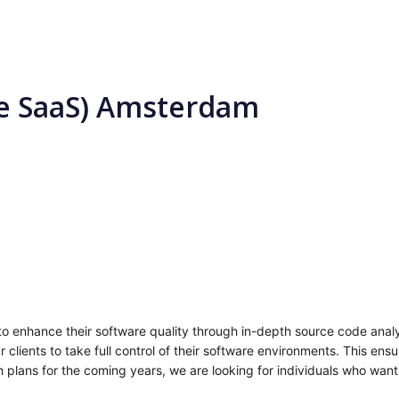
se SaaS) Amsterdam
 enhance their software quality through in-depth source code analy
r clients to take full control of their software environments. This en
 plans for the coming years, we are looking for individuals who want