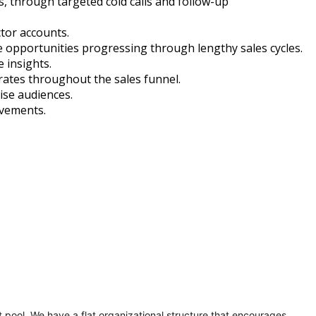
s, through targeted cold calls and follow-up
tor accounts.
e opportunities progressing through lengthy sales cycles.
 insights.
ates throughout the sales funnel.
ise audiences.
ovements.
t pool. We have a flat organizational structure that encourages