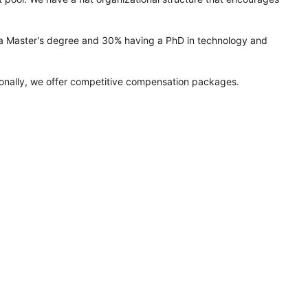
ng a Master's degree and 30% having a PhD in technology and
tionally, we offer competitive compensation packages.