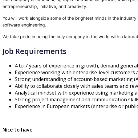
entrepreneurship, initiative, and creativity.
You will work alongside some of the brightest minds in the industr
software engineering.
We take pride in being the only company in the world with a labora
Job Requirements
4 to 7 years of experience in growth, demand genera
Experience working with enterprise-level customers 
Strong understanding of account-based marketing (A
Ability to collaborate closely with sales teams and re
Analytical mindset with experience using marketing an
Strong project management and communication skills
Experience in European markets (enterprise or public 
Nice to have