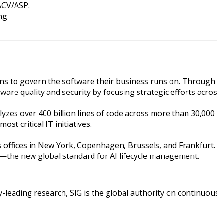
ACV/ASP.
ng
to govern the software their business runs on. Through com
are quality and security by focusing strategic efforts acro
zes over 400 billion lines of code across more than 30,000
st critical IT initiatives.
offices in New York, Copenhagen, Brussels, and Frankfurt.
—the new global standard for AI lifecycle management.
-leading research, SIG is the global authority on continuou