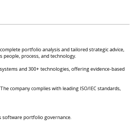
plete portfolio analysis and tailored strategic advice,
ss people, process, and technology.
 systems and 300+ technologies, offering evidence-based
 The company complies with leading ISO/IEC standards,
s software portfolio governance.