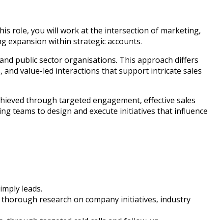
is role, you will work at the intersection of marketing,
ng expansion within strategic accounts.
 and public sector organisations. This approach differs
and value-led interactions that support intricate sales
chieved through targeted engagement, effective sales
g teams to design and execute initiatives that influence
imply leads.
ct thorough research on company initiatives, industry