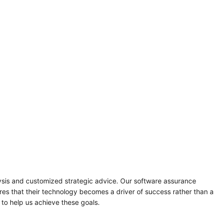
sis and customized strategic advice. Our software assurance
sures that their technology becomes a driver of success rather than a
 to help us achieve these goals.