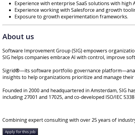
Experience with enterprise SaaS solutions with high 
Experience working with Salesforce and growth tooli
Exposure to growth experimentation frameworks.
About us
Software Improvement Group (SIG) empowers organizations 
SIG helps companies embrace AI with control, improve softw
Sigrid®—its software portfolio governance platform—analy
insights to help organizations prioritize and manage their mo
Founded in 2000 and headquartered in Amsterdam, SIG has 
including 27001 and 17025, and co-developed ISO/IEC 5338
Combining expert consulting with over 25 years of industry
Apply for this job