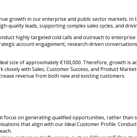
ue growth in our enterprise and public sector markets. In th
h-quality leads, supporting complex sales cycles, and drivi
conduct highly targeted cold calls and outreach to enterprise
rategic account engagement, research-driven conversations, 
deal size of approximately €100,000. Therefore, growth is a
 closely with Sales, Customer Success, and Product Marketin
ncrease revenue from both new and existing customers.
t focus on generating qualified opportunities, rather than s
ganisations that align with our Ideal Customer Profile. Condu
reach.